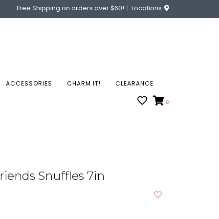
Free Shipping on orders over $60!
Locations
ACCESSORIES
CHARM IT!
CLEARANCE
0
riends Snuffles 7in