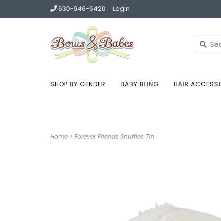
630-946-6420
Login
SHOP BY GENDER
BABY BLING
HAIR ACCESS
Home
>
Forever Friends Snuffles 7in