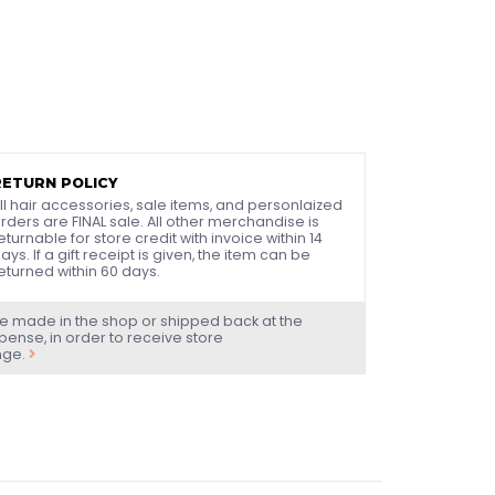
RETURN POLICY
ll hair accessories, sale items, and personlaized
rders are FINAL sale. All other merchandise is
eturnable for store credit with invoice within 14
ays. If a gift receipt is given, the item can be
eturned within 60 days.
e made in the shop or shipped back at the
ense, in order to receive store
nge.