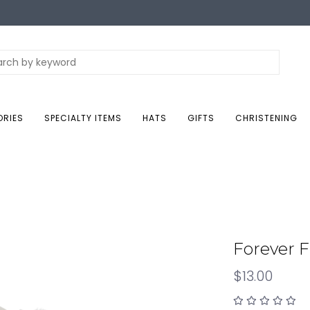
ORIES
SPECIALTY ITEMS
HATS
GIFTS
CHRISTENING
Forever F
$13.00