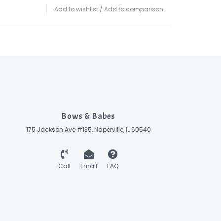
Add to wishlist
/
Add to comparison
Bows & Babes
175 Jackson Ave #135, Naperville, IL 60540
Call
Email
FAQ