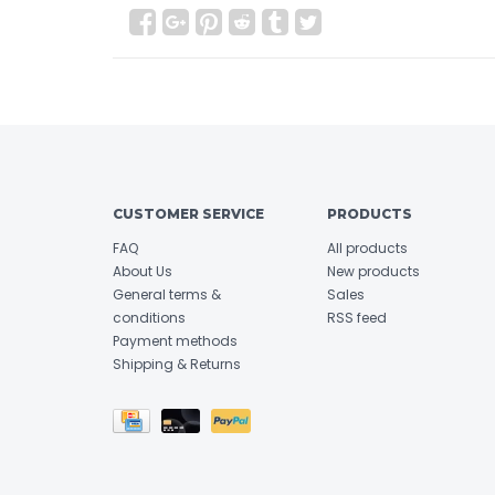
CUSTOMER SERVICE
PRODUCTS
FAQ
All products
About Us
New products
General terms &
Sales
conditions
RSS feed
Payment methods
Shipping & Returns