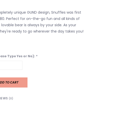
mpletely unique GUND design, Snuffles was first
80. Perfect for on-the-go fun and all kinds of
 lovable bear is always by your side. As your
 they're ready to go wherever the day takes you!
lease Type Yes or No):
*
DD TO CART
IEWS
(0)