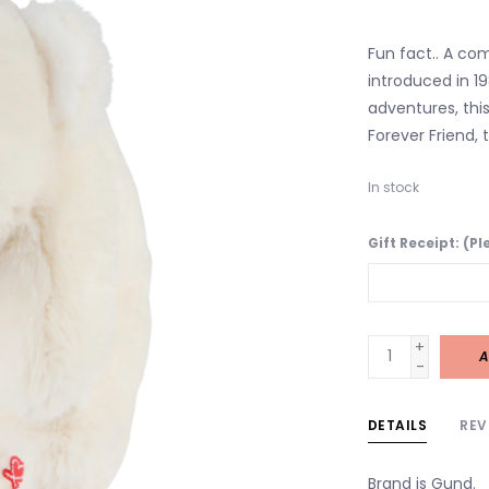
Fun fact.. A co
introduced in 19
adventures, this
Forever Friend,
In stock
Gift Receipt: (P
+
A
-
DETAILS
REV
Brand is Gund.