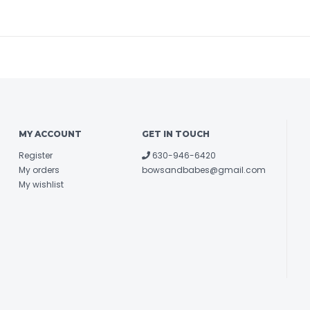
MY ACCOUNT
GET IN TOUCH
Register
630-946-6420
My orders
bowsandbabes@gmail.com
My wishlist