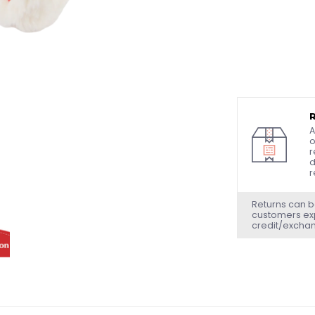
A
o
r
d
r
Returns can b
customers exp
credit/excha