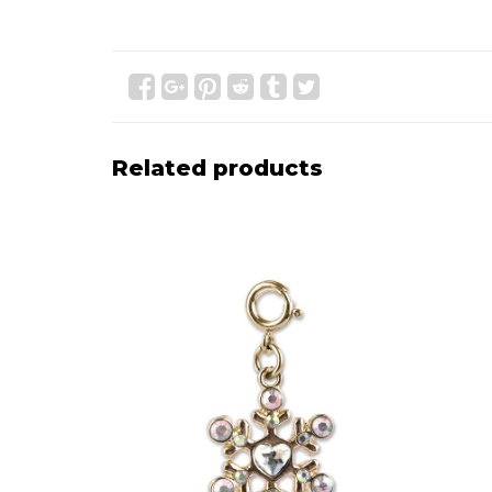
Related products