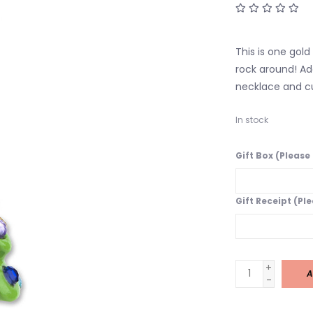
This is one gold
rock around! Ad
necklace and cu
In stock
Gift Box (Please
Gift Receipt (Pl
+
A
-