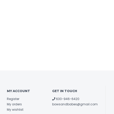
MY ACCOUNT
GET IN TOUCH
Register
630-946-6420
My orders
bowsandbabes@gmail.com
My wishlist