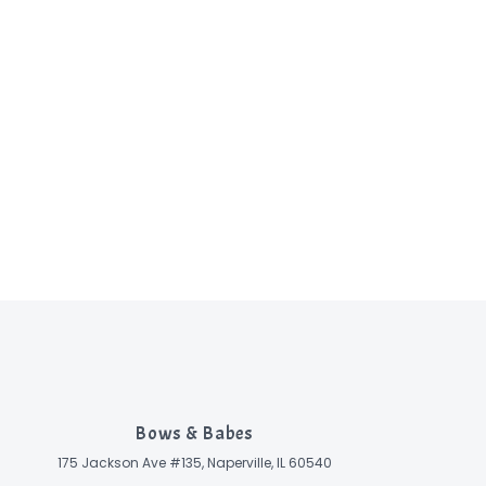
Bows & Babes
175 Jackson Ave #135, Naperville, IL 60540