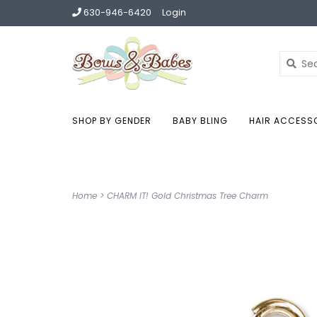
630-946-6420
Login
SHOP BY GENDER
BABY BLING
HAIR ACCESS
Home
>
CHARM IT! Gold Christmas Tree Charm