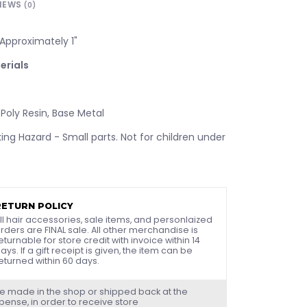
IEWS
(0)
Approximately 1"
erials
 Poly Resin, Base Metal
ng Hazard - Small parts. Not for children under
RETURN POLICY
ll hair accessories, sale items, and personlaized
rders are FINAL sale. All other merchandise is
eturnable for store credit with invoice within 14
ays. If a gift receipt is given, the item can be
eturned within 60 days.
e made in the shop or shipped back at the
ense, in order to receive store