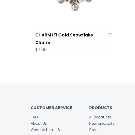
CHARM IT! Gold Snowflake
Charm
$7.00
CUSTOMER SERVICE
PRODUCTS
FAQ
All products
About Us
New products
General terms &
Sales