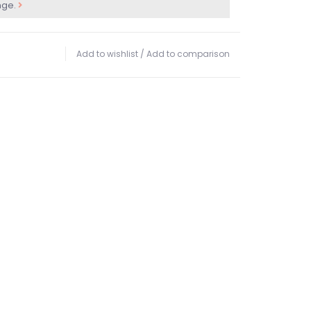
nge.
Add to wishlist
/
Add to comparison