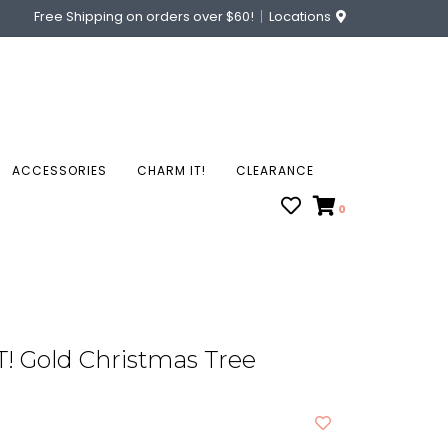
Free Shipping on orders over $60!
Locations
ACCESSORIES
CHARM IT!
CLEARANCE
0
! Gold Christmas Tree