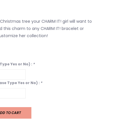
 Christmas tree your CHARM IT! girl will want to
d this charm to any CHARM IT! bracelet or
stomize her collection!
 Type Yes or No) :
*
ease Type Yes or No) :
*
DD TO CART