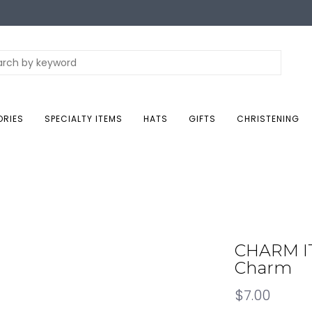
ORIES
SPECIALTY ITEMS
HATS
GIFTS
CHRISTENING
CHARM IT
Charm
$7.00