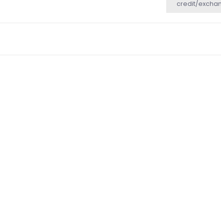
credit/excha