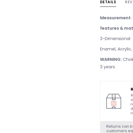
DETAILS
REV
Measurement:
features & mat
3-Dimensional
Enamel, Acrylic,
WARNING:
Choki
3 years.
A
o
r
d
r
Returns can b
customers exp