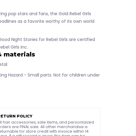
ring pop stars and fans, the Gold Rebel Girls
adlines as a favorite worthy of its own world
Good Night Stories for Rebel Girls are certified
ebel Girls Inc.
& materials
etal
ng Hazard - Small parts. Not for children under
RETURN POLICY
ll hair accessories, sale items, and personlaized
rders are FINAL sale. All other merchandise is
eturnable for store credit with invoice within 14
ays. If a gift receipt is given, the item can be