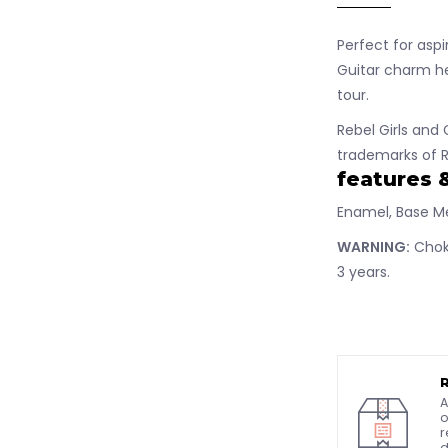
Perfect for aspi
Guitar charm he
tour.
Rebel Girls and 
trademarks of R
features 
Enamel, Base M
WARNING:
Choki
3 years.
A
o
r
d