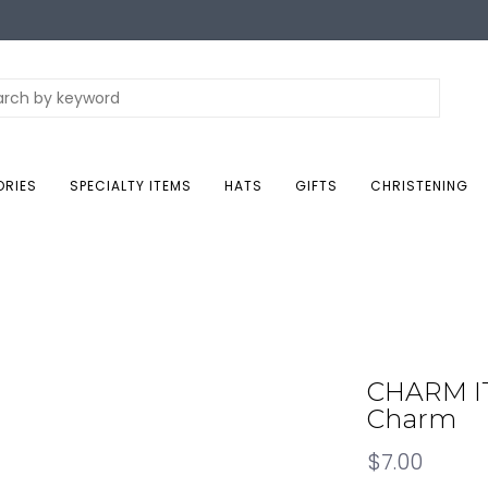
ORIES
SPECIALTY ITEMS
HATS
GIFTS
CHRISTENING
CHARM IT!
Charm
$7.00