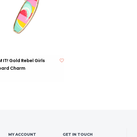
IT! Gold Rebel Girls
oard Charm
MY ACCOUNT
GET IN TOUCH