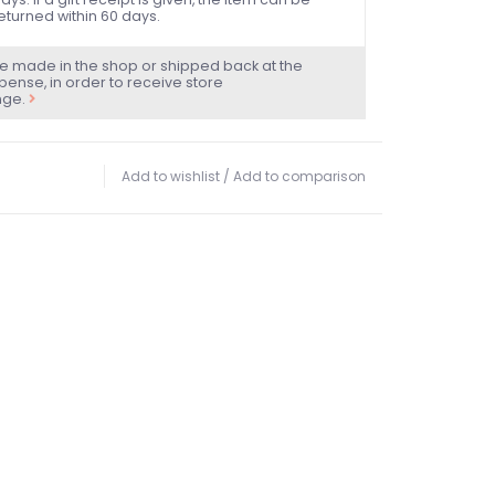
eturned within 60 days.
e made in the shop or shipped back at the
ense, in order to receive store
nge.
Add to wishlist
/
Add to comparison