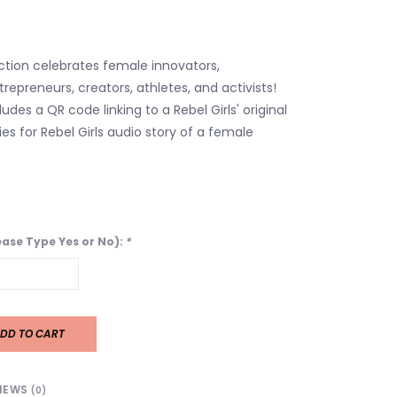
ection celebrates female innovators,
repreneurs, creators, athletes, and activists!
des a QR code linking to a Rebel Girls' original
es for Rebel Girls audio story of a female
lease Type Yes or No):
*
DD TO CART
IEWS
(0)