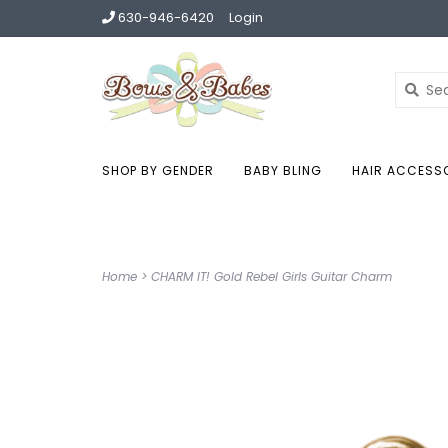
630-946-6420
Login
SHOP BY GENDER
BABY BLING
HAIR ACCESS
Home
>
CHARM IT! Gold Rebel Girls Guitar Charm