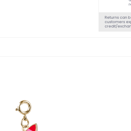
r
Returns can b
customers exp
credit/excha