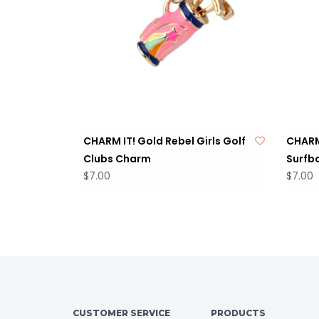
CHARM IT! Gold Rebel Girls Golf
CHARM 
Clubs Charm
Surfb
$7.00
$7.00
CUSTOMER SERVICE
PRODUCTS