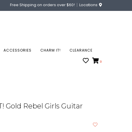
Free Shipping on orders over $60!
Locations
ACCESSORIES
CHARM IT!
CLEARANCE
0
 Gold Rebel Girls Guitar