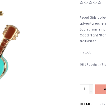
Rebel Girls coll
adventurers, ent
Each charm inclu
Good Night Stori
trailblazer.
In stock
Gift Receipt: (P
+
A
-
DETAILS
REV