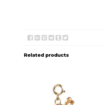
Related products