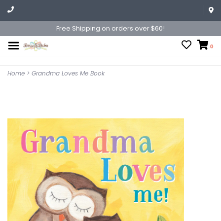
Free Shipping on orders over $60!
0
Home
>
Grandma Loves Me Book