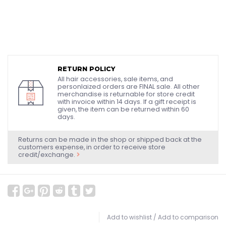
RETURN POLICY
All hair accessories, sale items, and
personlaized orders are FINAL sale. All other
merchandise is returnable for store credit
with invoice within 14 days. If a gift receipt is
given, the item can be returned within 60
days.
Returns can be made in the shop or shipped back at the
customers expense, in order to receive store
credit/exchange.
Add to wishlist
/
Add to comparison