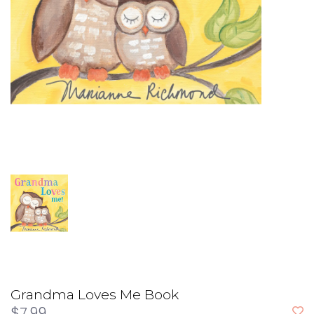
Grandma Loves Me Book
$7.99