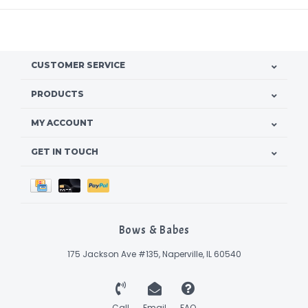
CUSTOMER SERVICE
PRODUCTS
MY ACCOUNT
GET IN TOUCH
Bows & Babes
175 Jackson Ave #135, Naperville, IL 60540
Call
Email
FAQ