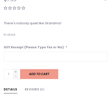
There's nobody quiet like Grandma!
In stock
Gift Receipt (Please Type Yes or No):
*
+
ADD TO CART
-
DETAILS
REVIEWS
(0)