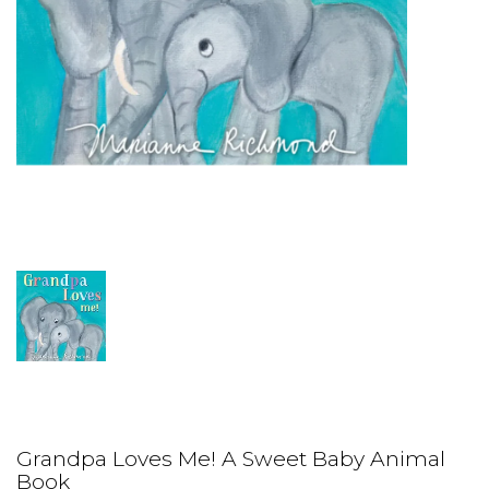
Grandpa Loves Me! A Sweet Baby Animal
Book