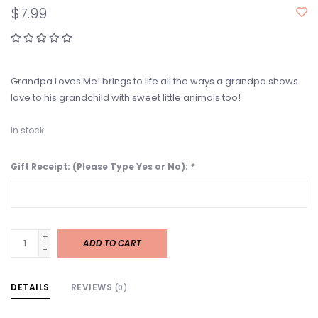
$7.99
Grandpa Loves Me! brings to life all the ways a grandpa shows
love to his grandchild with sweet little animals too!
In stock
Gift Receipt: (Please Type Yes or No):
*
+
ADD TO CART
-
DETAILS
REVIEWS
(0)