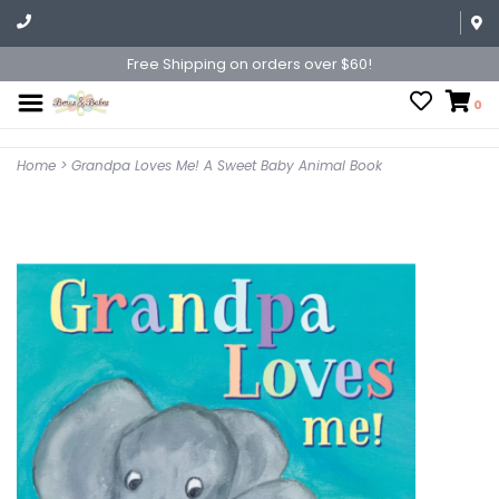
Free Shipping on orders over $60!
0
Home
>
Grandpa Loves Me! A Sweet Baby Animal Book