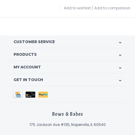
Add to wishlist
/
Add to comparison
CUSTOMER SERVICE
PRODUCTS
MY ACCOUNT
GET IN TOUCH
Bows & Babes
175 Jackson Ave #135, Naperville, IL 60540