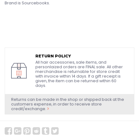
Brand is Sourcebooks.
RETURN POLICY
All hair accessories, sale items, and
personlaized orders are FINAL sale. All other
merchandise is returnable for store credit
with invoice within 14 days. If a gift receipt is
given, the item can be returned within 60
days.
Returns can be made in the shop or shipped back at the
customers expense, in order to receive store
credit/exchange.