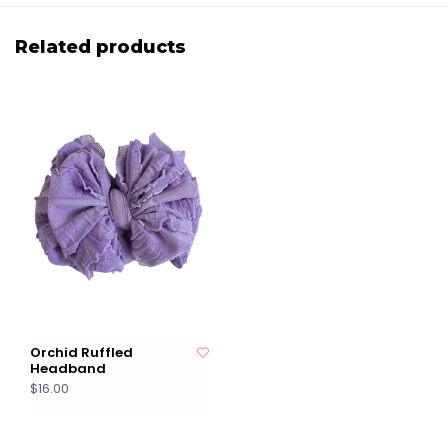
Related products
Orchid Ruffled
Headband
$16.00