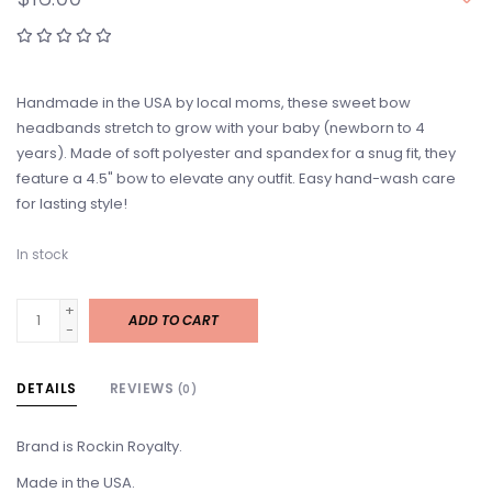
Handmade in the USA by local moms, these sweet bow
headbands stretch to grow with your baby (newborn to 4
years). Made of soft polyester and spandex for a snug fit, they
feature a 4.5" bow to elevate any outfit. Easy hand-wash care
for lasting style!
In stock
+
ADD TO CART
-
DETAILS
REVIEWS
(0)
Brand is Rockin Royalty.
Made in the USA.