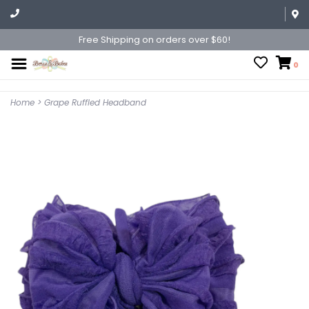
Free Shipping on orders over $60!
0
Home
>
Grape Ruffled Headband