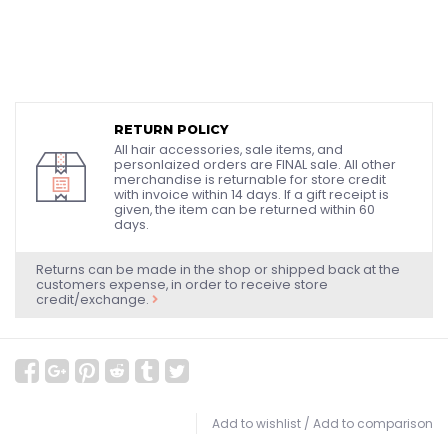
RETURN POLICY
All hair accessories, sale items, and
personlaized orders are FINAL sale. All other
merchandise is returnable for store credit
with invoice within 14 days. If a gift receipt is
given, the item can be returned within 60
days.
Returns can be made in the shop or shipped back at the
customers expense, in order to receive store
credit/exchange.
Add to wishlist
/
Add to comparison