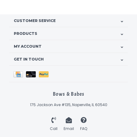
CUSTOMER SERVICE
PRODUCTS
MY ACCOUNT
GET IN TOUCH
Bows & Babes
175 Jackson Ave #135, Naperville, IL 60540
Call
Email
FAQ