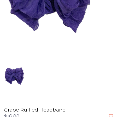
Grape Ruffled Headband
$16.00