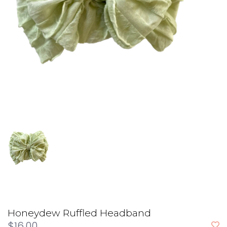
Honeydew Ruffled Headband
$16.00