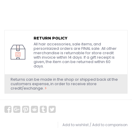
RETURN POLICY
All hair accessories, sale items, and
personlaized orders are FINAL sale. All other
merchandise is returnable for store credit
with invoice within 14 days. If a gift receipt is
given, the item can be returned within 60
days.
Returns can be made in the shop or shipped back at the
customers expense, in order to receive store
credit/exchange.
Add to wishlist
/
Add to comparison