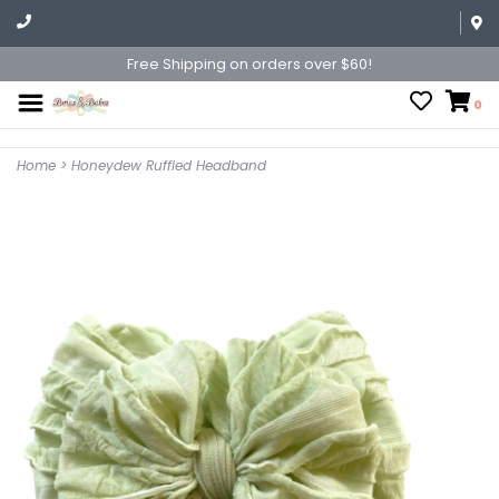
Free Shipping on orders over $60!
0
Home
>
Honeydew Ruffled Headband