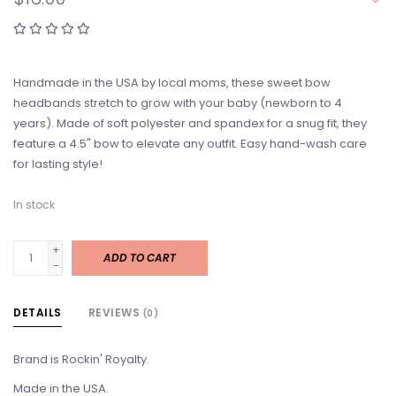
Handmade in the USA by local moms, these sweet bow
headbands stretch to grow with your baby (newborn to 4
years). Made of soft polyester and spandex for a snug fit, they
feature a 4.5" bow to elevate any outfit. Easy hand-wash care
for lasting style!
In stock
+
ADD TO CART
-
DETAILS
REVIEWS
(0)
Brand is Rockin' Royalty.
Made in the USA.