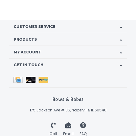
CUSTOMER SERVICE
PRODUCTS
MY ACCOUNT
GET IN TOUCH
Bows & Babes
175 Jackson Ave #135, Naperville, IL 60540
Call
Email
FAQ