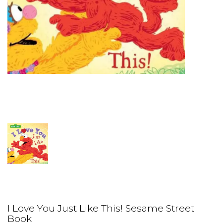
I Love You Just Like This! Sesame Street
Book