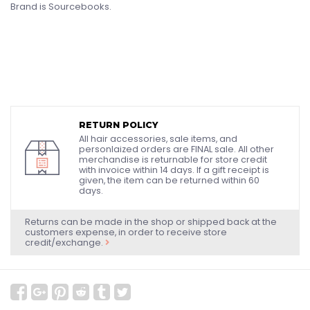
Brand is Sourcebooks.
RETURN POLICY
All hair accessories, sale items, and
personlaized orders are FINAL sale. All other
merchandise is returnable for store credit
with invoice within 14 days. If a gift receipt is
given, the item can be returned within 60
days.
Returns can be made in the shop or shipped back at the
customers expense, in order to receive store
credit/exchange.