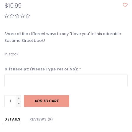
$10.99
Share all the different ways to say "I love you" in this adorable
Sesame Street book!
In stock
Gift Receipt: (Please Type Yes or No):
*
+
ADD TO CART
-
DETAILS
REVIEWS
(0)