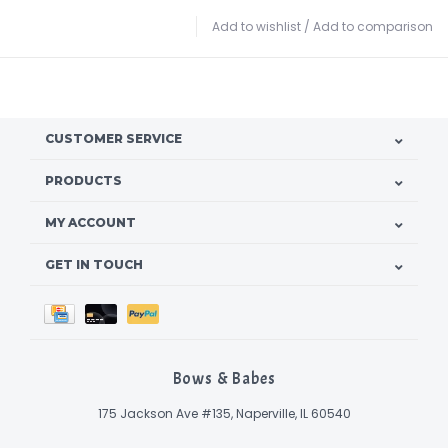
Add to wishlist
/
Add to comparison
CUSTOMER SERVICE
PRODUCTS
MY ACCOUNT
GET IN TOUCH
Bows & Babes
175 Jackson Ave #135, Naperville, IL 60540