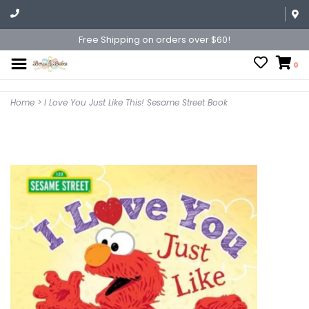
Free Shipping on orders over $60!
0
Home
>
I Love You Just Like This! Sesame Street Book