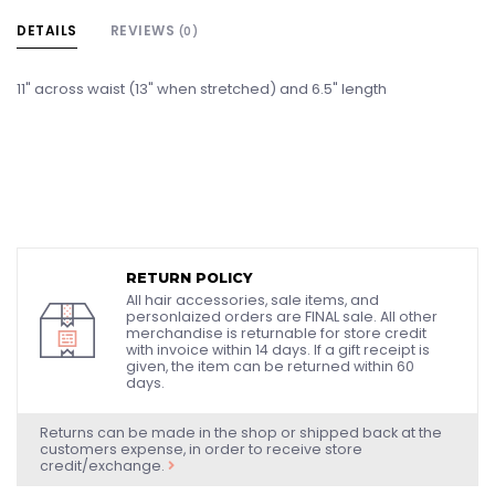
DETAILS
REVIEWS
(0)
11" across waist (13" when stretched) and 6.5" length
RETURN POLICY
All hair accessories, sale items, and
personlaized orders are FINAL sale. All other
merchandise is returnable for store credit
with invoice within 14 days. If a gift receipt is
given, the item can be returned within 60
days.
Returns can be made in the shop or shipped back at the
customers expense, in order to receive store
credit/exchange.