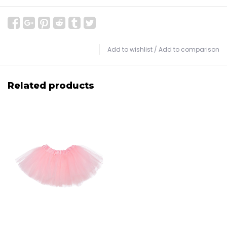
Add to wishlist
/
Add to comparison
Related products