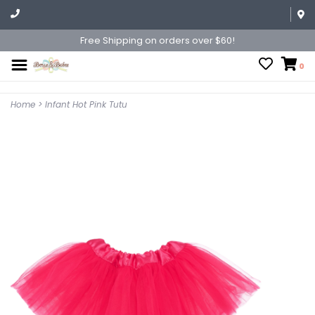
Free Shipping on orders over $60!
0
Home
>
Infant Hot Pink Tutu