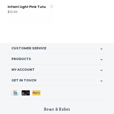
Infant Light Pink Tutu
$13.00
CUSTOMER SERVICE
PRODUCTS
MY ACCOUNT
GET IN TOUCH
Bows & Babes