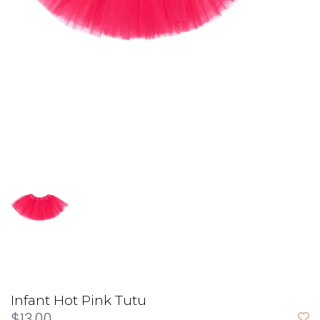
Infant Hot Pink Tutu
$13.00