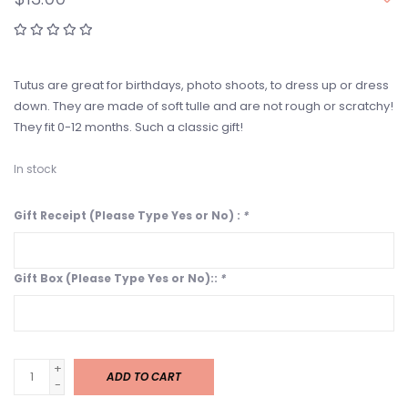
Tutus are great for birthdays, photo shoots, to dress up or dress
down. They are made of soft tulle and are not rough or scratchy!
They fit 0-12 months. Such a classic gift!
In stock
Gift Receipt (Please Type Yes or No) :
*
Gift Box (Please Type Yes or No)::
*
+
ADD TO CART
-