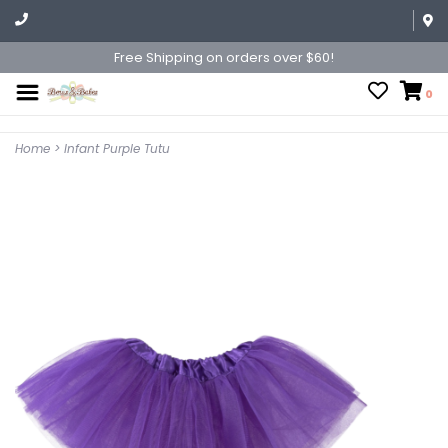
Free Shipping on orders over $60!
0
Home
>
Infant Purple Tutu