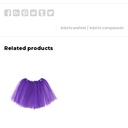
Add to wishlist
/
Add to comparison
Related products