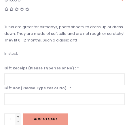
Tutus are great for birthdays, photo shoots, to dress up or dress
down. They are made of soft tulle and are not rough or scratchy!
They fit 0-12 months. Such a classic gift!
In stock
Gift Receipt (Please Type Yes or No) :
*
Gift Box (Please Type Yes or No) :
*
+
ADD TO CART
-