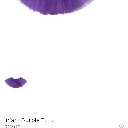
Infant Purple Tutu
$13.00