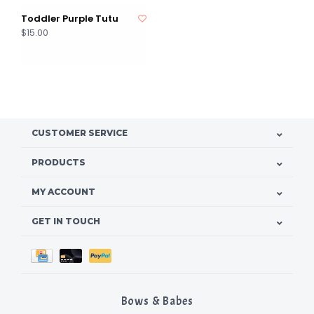
Toddler Purple Tutu
$15.00
CUSTOMER SERVICE
PRODUCTS
MY ACCOUNT
GET IN TOUCH
Bows & Babes