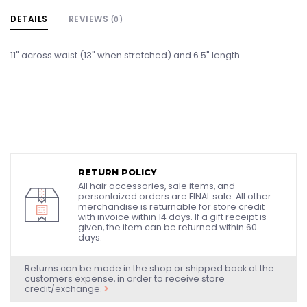
DETAILS
REVIEWS
(0)
11" across waist (13" when stretched) and 6.5" length
RETURN POLICY
All hair accessories, sale items, and
personlaized orders are FINAL sale. All other
merchandise is returnable for store credit
with invoice within 14 days. If a gift receipt is
given, the item can be returned within 60
days.
Returns can be made in the shop or shipped back at the
customers expense, in order to receive store
credit/exchange.