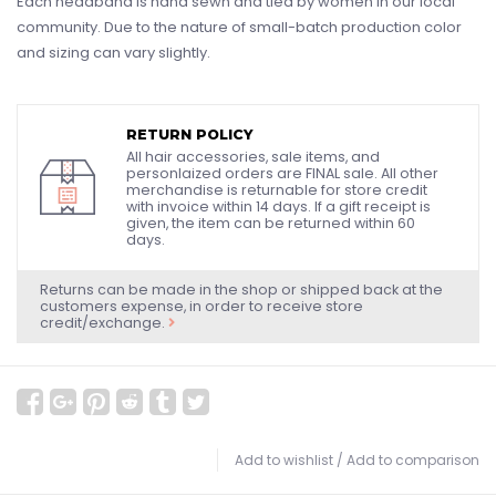
Each headband is hand sewn and tied by women in our local
community. Due to the nature of small-batch production color
and sizing can vary slightly.
RETURN POLICY
All hair accessories, sale items, and
personlaized orders are FINAL sale. All other
merchandise is returnable for store credit
with invoice within 14 days. If a gift receipt is
given, the item can be returned within 60
days.
Returns can be made in the shop or shipped back at the
customers expense, in order to receive store
credit/exchange.
Add to wishlist
/
Add to comparison