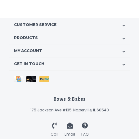
CUSTOMER SERVICE
PRODUCTS
MY ACCOUNT
GET IN TOUCH
Bows & Babes
175 Jackson Ave #135, Naperville, IL 60540
Call
Email
FAQ