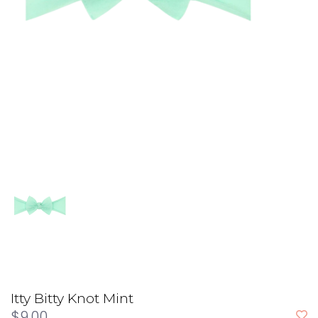
Itty Bitty Knot Mint
$9.00