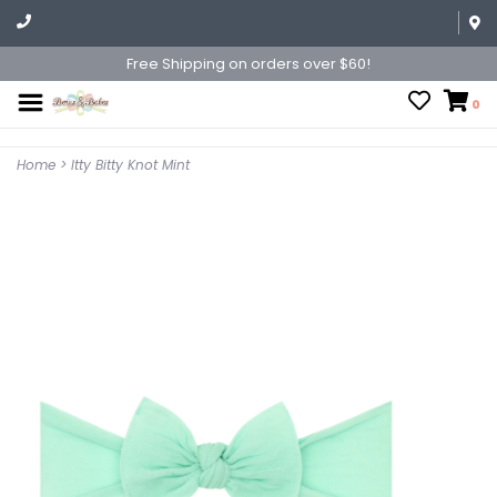
Free Shipping on orders over $60!
0
Home
>
Itty Bitty Knot Mint