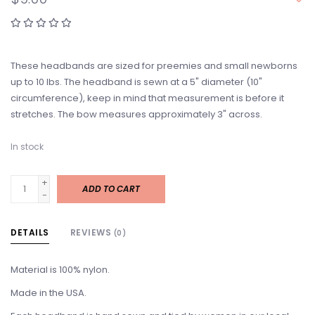
These headbands are sized for preemies and small newborns
up to 10 lbs. The headband is sewn at a 5" diameter (10"
circumference), keep in mind that measurement is before it
stretches. The bow measures approximately 3" across.
In stock
+
ADD TO CART
-
DETAILS
REVIEWS
(0)
Material is 100% nylon.
Made in the USA.