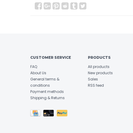
CUSTOMER SERVICE
PRODUCTS
FAQ
All products
About Us
New products
General terms &
Sales
conditions
RSS feed
Payment methods
Shipping & Returns