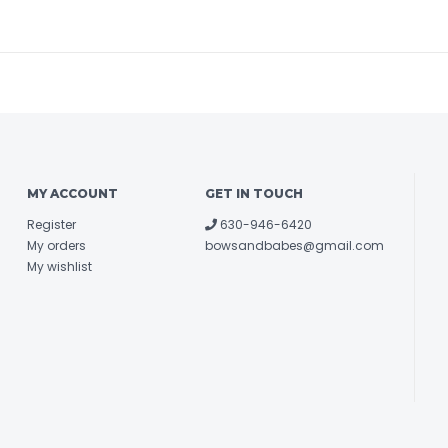
MY ACCOUNT
GET IN TOUCH
Register
630-946-6420
My orders
bowsandbabes@gmail.com
My wishlist