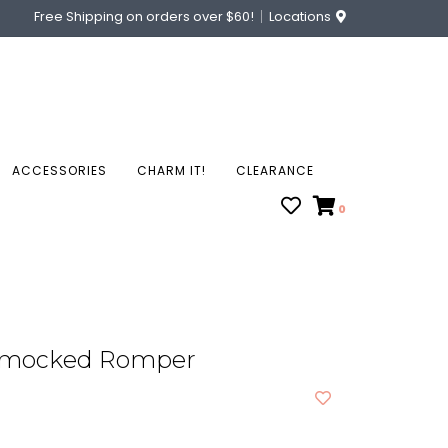
Free Shipping on orders over $60!
Locations
ACCESSORIES
CHARM IT!
CLEARANCE
0
Smocked Romper