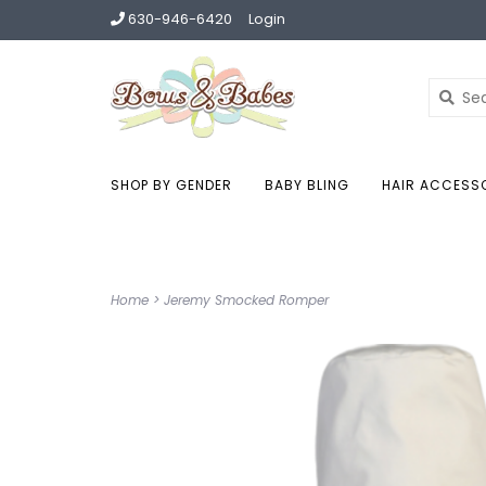
630-946-6420
Login
SHOP BY GENDER
BABY BLING
HAIR ACCESS
Home
>
Jeremy Smocked Romper