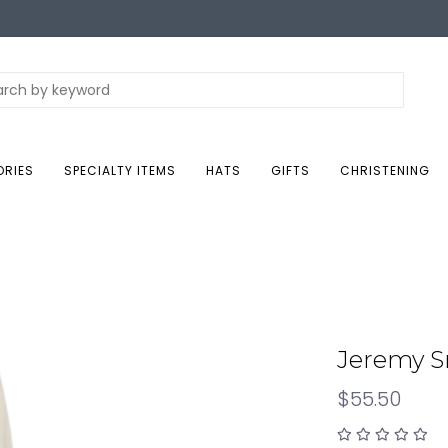
ORIES
SPECIALTY ITEMS
HATS
GIFTS
CHRISTENING
Jeremy 
$55.50