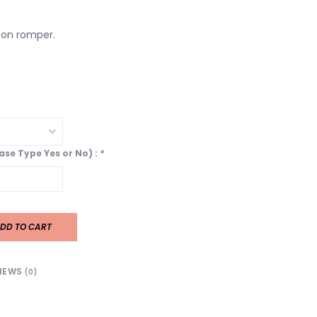
on romper.
ease Type Yes or No) :
*
DD TO CART
IEWS
(0)