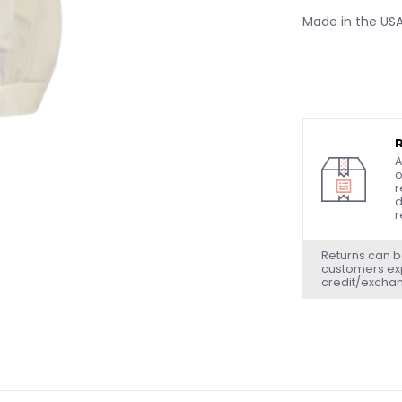
Made in the US
A
o
r
d
r
Returns can b
customers exp
credit/excha