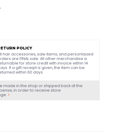
A
RETURN POLICY
ll hair accessories, sale items, and personlaized
rders are FINAL sale. All other merchandise is
eturnable for store credit with invoice within 14
ays. If a gift receipt is given, the item can be
eturned within 60 days.
e made in the shop or shipped back at the
ense, in order to receive store
nge.