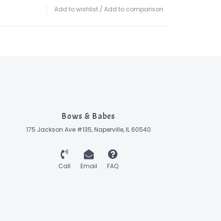
Add to wishlist
/
Add to comparison
Bows & Babes
175 Jackson Ave #135, Naperville, IL 60540
Call
Email
FAQ