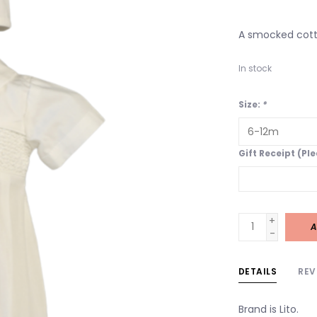
A smocked cott
In stock
Size:
*
Gift Receipt (Pl
+
A
-
DETAILS
REV
Brand is Lito.