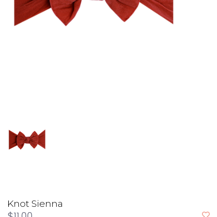
Knot Sienna
$11.00