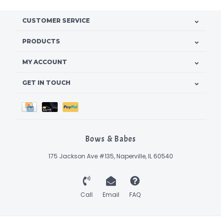
CUSTOMER SERVICE
PRODUCTS
MY ACCOUNT
GET IN TOUCH
Bows & Babes
175 Jackson Ave #135, Naperville, IL 60540
Call
Email
FAQ