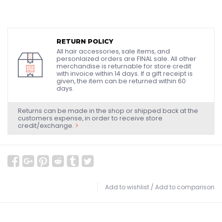
RETURN POLICY
All hair accessories, sale items, and
personlaized orders are FINAL sale. All other
merchandise is returnable for store credit
with invoice within 14 days. If a gift receipt is
given, the item can be returned within 60
days.
Returns can be made in the shop or shipped back at the
customers expense, in order to receive store
credit/exchange.
Add to wishlist
/
Add to comparison