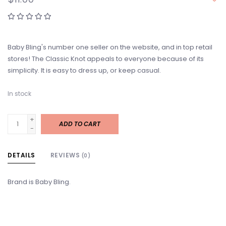
Baby Bling's number one seller on the website, and in top retail
stores! The Classic Knot appeals to everyone because of its
simplicity. It is easy to dress up, or keep casual.
In stock
+
ADD TO CART
-
DETAILS
REVIEWS
(0)
Brand is Baby Bling.