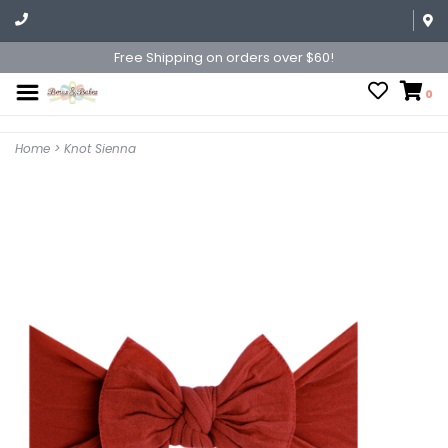
Free Shipping on orders over $60!
0
Home
>
Knot Sienna