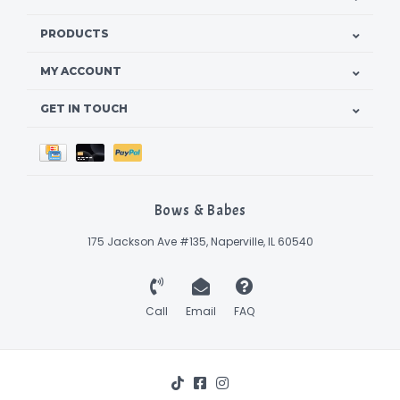
PRODUCTS
MY ACCOUNT
GET IN TOUCH
Bows & Babes
175 Jackson Ave #135, Naperville, IL 60540
Call
Email
FAQ