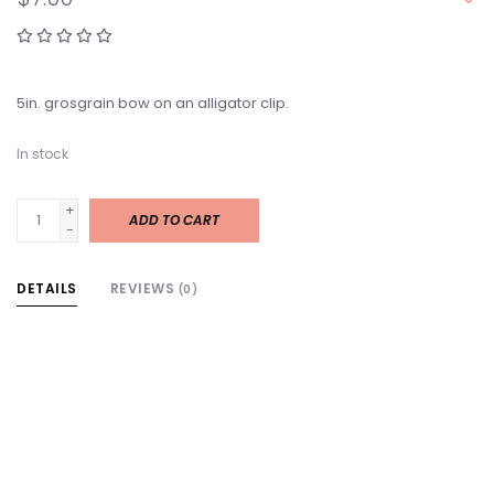
5in. grosgrain bow on an alligator clip.
In stock
+
ADD TO CART
-
DETAILS
REVIEWS
(0)