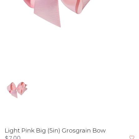
Light Pink Big (5in) Grosgrain Bow
$7.00