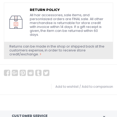
RETURN POLICY
All hair accessories, sale items, and
personlaized orders are FINAL sale. All other
merchandise is returnable for store credit
with invoice within 14 days. If a gift receipt is
given, the item can be returned within 60
days.
Returns can be made in the shop or shipped back at the
customers expense, in order to receive store
credit/exchange.
Add to wishlist
/
Add to comparison
CUSTOMER SERVICE