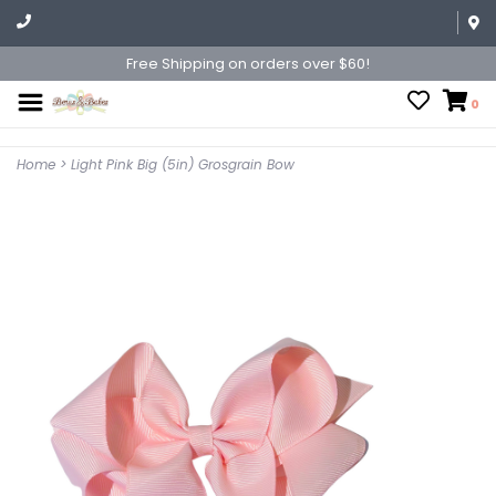
Free Shipping on orders over $60!
0
Home
>
Light Pink Big (5in) Grosgrain Bow