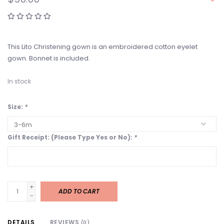
This Lito Christening gown is an embroidered cotton eyelet
gown. Bonnet is included.
In stock
Size:
*
Gift Receipt: (Please Type Yes or No):
*
+
ADD TO CART
-
DETAILS
REVIEWS
(0)