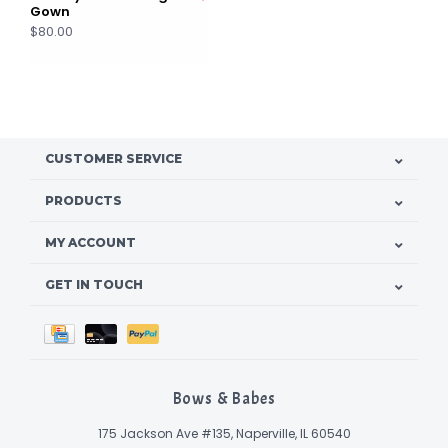
Gown
$80.00
CUSTOMER SERVICE
PRODUCTS
MY ACCOUNT
GET IN TOUCH
Bows & Babes
175 Jackson Ave #135, Naperville, IL 60540