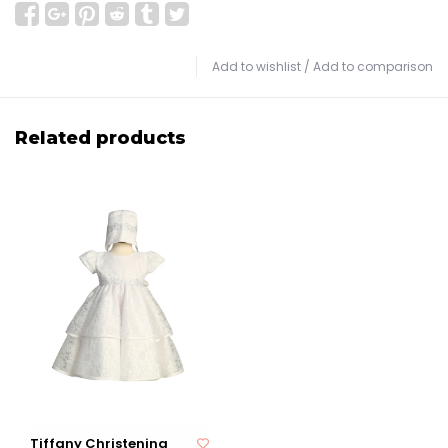
Add to wishlist
/
Add to comparison
Related products
Tiffany Christening