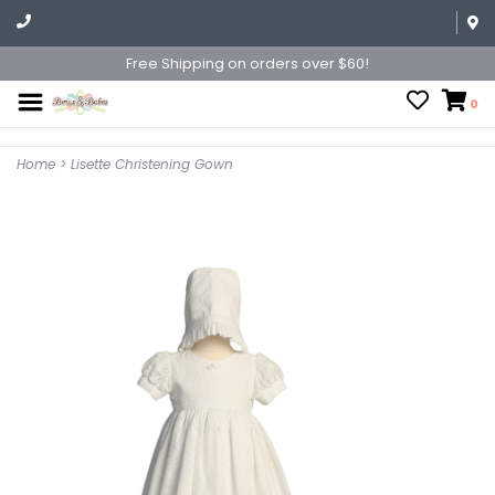
Free Shipping on orders over $60!
0
Home
>
Lisette Christening Gown