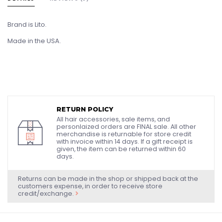
Brand is Lito.
Made in the USA.
RETURN POLICY
All hair accessories, sale items, and
personlaized orders are FINAL sale. All other
merchandise is returnable for store credit
with invoice within 14 days. If a gift receipt is
given, the item can be returned within 60
days.
Returns can be made in the shop or shipped back at the
customers expense, in order to receive store
credit/exchange.