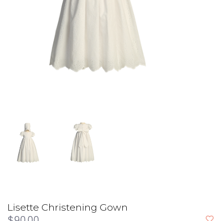
Lisette Christening Gown
$90.00