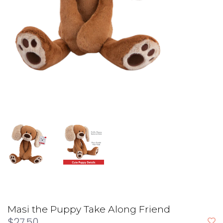
Masi the Puppy Take Along Friend
$27.50