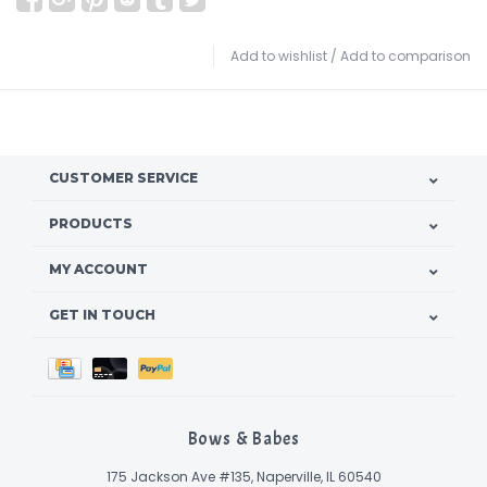
Add to wishlist
/
Add to comparison
CUSTOMER SERVICE
PRODUCTS
MY ACCOUNT
GET IN TOUCH
Bows & Babes
175 Jackson Ave #135, Naperville, IL 60540