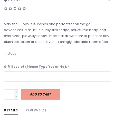
Masi the Puppy is 15 inches and perfect for on the go
adventures. Masi is uniquely slim shape, structured body, and
oversized, playfully floppy limbs that allow them to pose for any
plush collection or act as eye-catchingly adorable room déco
In stock
Gift Receipt (Please Type Yes or No):
*
+
ADD TO CART
-
DETAILS
REVIEWS
(0)