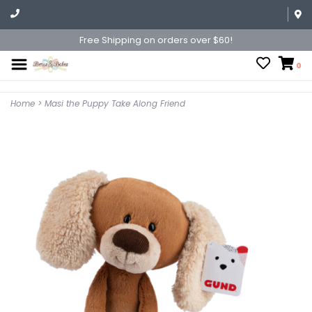
Free Shipping on orders over $60!
0
Home
>
Masi the Puppy Take Along Friend