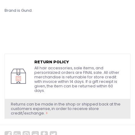
Brand is Gund.
RETURN POLICY
All hair accessories, sale items, and
personlaized orders are FINAL sale. All other
merchandise is returnable for store credit
with invoice within 14 days. If a gift receipt is
given, the item can be returned within 60
days.
Returns can be made in the shop or shipped back at the
customers expense, in order to receive store
credit/exchange.