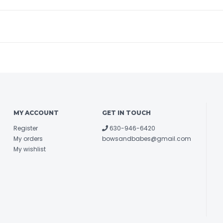
MY ACCOUNT
GET IN TOUCH
Register
630-946-6420
My orders
bowsandbabes@gmail.com
My wishlist