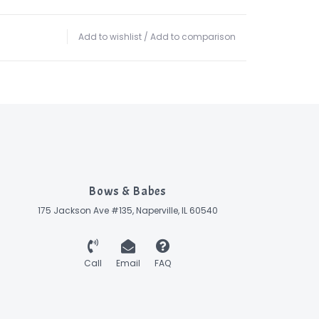
Add to wishlist
/
Add to comparison
Bows & Babes
175 Jackson Ave #135, Naperville, IL 60540
Call
Email
FAQ