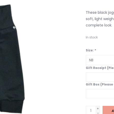
These black jogg
soft, light weig
complete look.
In stock
Size:
*
Gift Receipt (Pl
Gift Box (Please
+
A
-