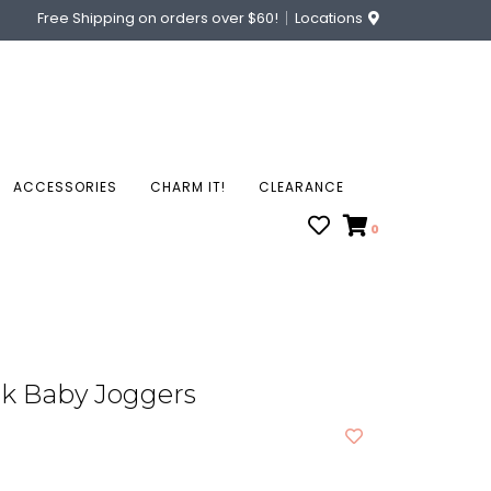
Free Shipping on orders over $60!
Locations
ACCESSORIES
CHARM IT!
CLEARANCE
0
ck Baby Joggers