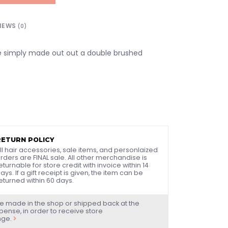
IEWS
(0)
e simply made out out a double brushed
RETURN POLICY
ll hair accessories, sale items, and personlaized
rders are FINAL sale. All other merchandise is
eturnable for store credit with invoice within 14
ays. If a gift receipt is given, the item can be
eturned within 60 days.
e made in the shop or shipped back at the
ense, in order to receive store
nge.