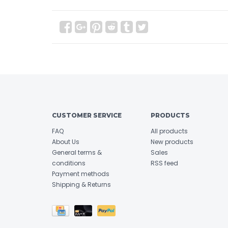
CUSTOMER SERVICE
PRODUCTS
FAQ
All products
About Us
New products
General terms &
Sales
conditions
RSS feed
Payment methods
Shipping & Returns