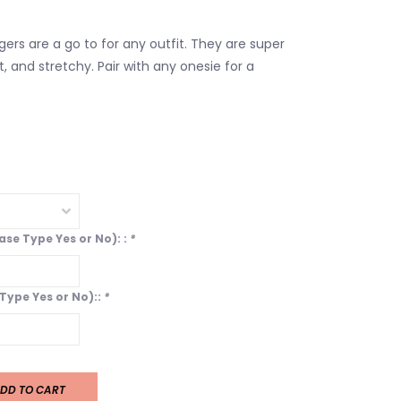
ers are a go to for any outfit. They are super
ht, and stretchy. Pair with any onesie for a
ease Type Yes or No): :
*
 Type Yes or No)::
*
DD TO CART