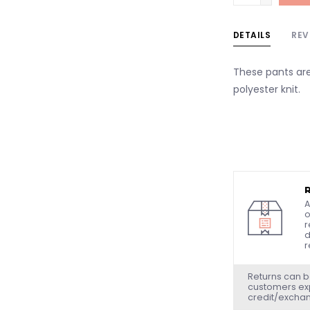
DETAILS
REV
These pants ar
polyester knit.
A
o
r
d
r
Returns can b
customers exp
credit/excha