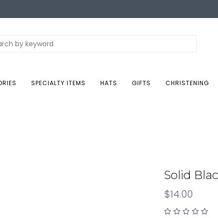
ORIES
SPECIALTY ITEMS
HATS
GIFTS
CHRISTENING
Solid Bla
$14.00