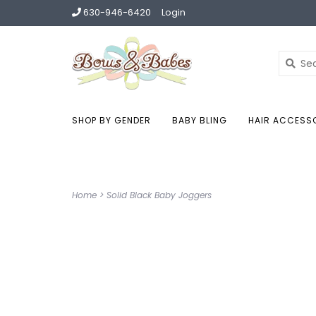
630-946-6420
Login
SHOP BY GENDER
BABY BLING
HAIR ACCESS
Home
>
Solid Black Baby Joggers