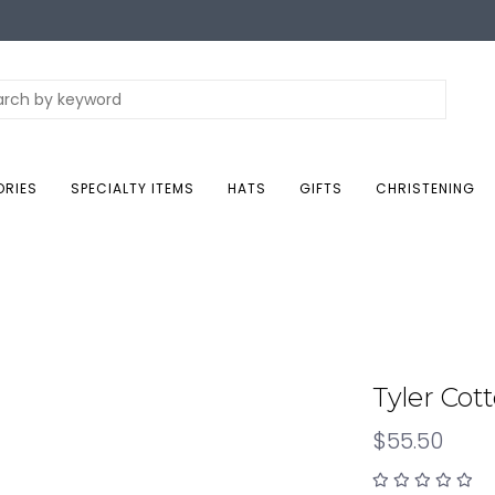
ORIES
SPECIALTY ITEMS
HATS
GIFTS
CHRISTENING
Tyler Cot
$55.50