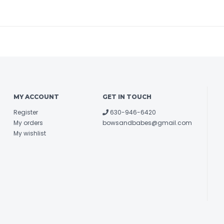
MY ACCOUNT
GET IN TOUCH
Register
630-946-6420
My orders
bowsandbabes@gmail.com
My wishlist