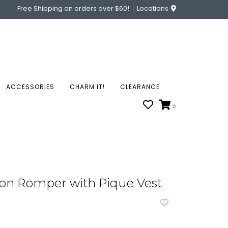
Free Shipping on orders over $60!
Locations
ACCESSORIES
CHARM IT!
CLEARANCE
0
ton Romper with Pique Vest