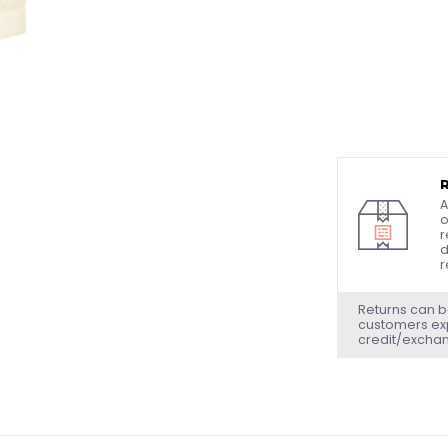
A
o
r
d
r
Returns can b
customers exp
credit/excha