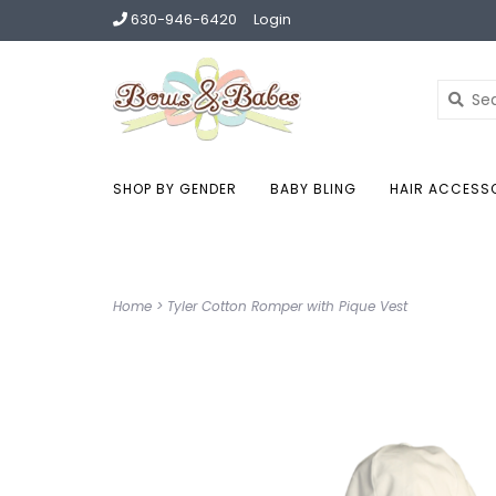
630-946-6420
Login
SHOP BY GENDER
BABY BLING
HAIR ACCESS
Home
>
Tyler Cotton Romper with Pique Vest