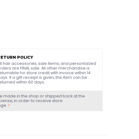
RETURN POLICY
ll hair accessories, sale items, and personlaized
rders are FINAL sale. All other merchandise is
eturnable for store credit with invoice within 14
ays. If a gift receipt is given, the item can be
eturned within 60 days.
e made in the shop or shipped back at the
ense, in order to receive store
nge.