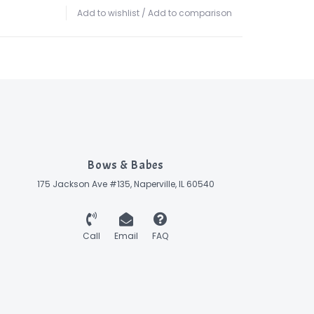
Add to wishlist
/
Add to comparison
Bows & Babes
175 Jackson Ave #135, Naperville, IL 60540
Call
Email
FAQ