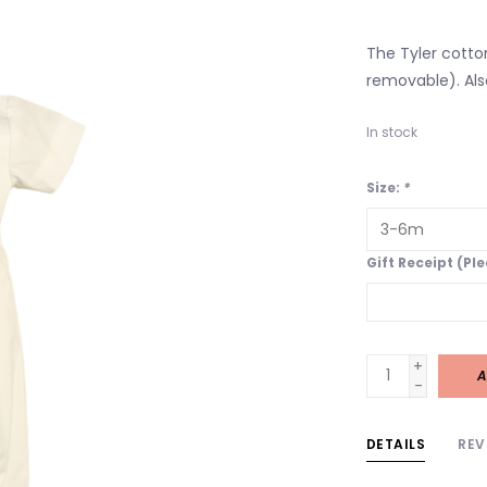
The Tyler cotto
removable). Al
In stock
Size:
*
Gift Receipt (Pl
+
A
-
DETAILS
REV