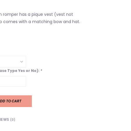
n romper has a pique vest (vest not
so comes with a matching bow and hat.
ease Type Yes or No):
*
DD TO CART
IEWS
(0)