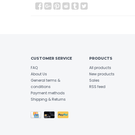
CUSTOMER SERVICE
PRODUCTS
FAQ
All products
About Us
New products
General terms &
Sales
conditions
RSS feed
Payment methods
Shipping & Returns