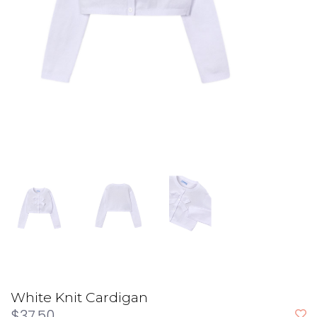
White Knit Cardigan
$37.50