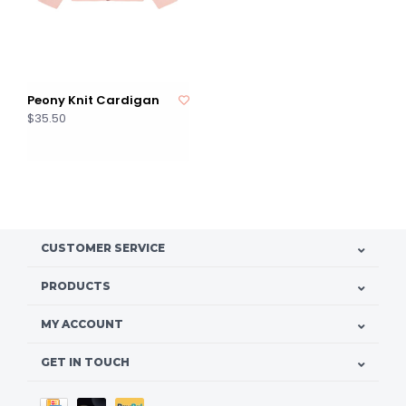
Peony Knit Cardigan
$35.50
CUSTOMER SERVICE
PRODUCTS
MY ACCOUNT
GET IN TOUCH