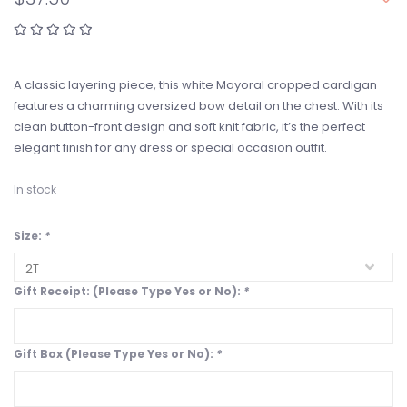
A classic layering piece, this white Mayoral cropped cardigan
features a charming oversized bow detail on the chest. With its
clean button-front design and soft knit fabric, it’s the perfect
elegant finish for any dress or special occasion outfit.
In stock
Size:
*
Gift Receipt: (Please Type Yes or No):
*
Gift Box (Please Type Yes or No):
*