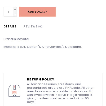
+
ADD TO CART
-
DETAILS
REVIEWS
(0)
Brand is Mayoral.
Material is 80% Cotton/17% Polyamide/3% Elastane.
RETURN POLICY
All hair accessories, sale items, and
personlaized orders are FINAL sale. All other
merchandise is returnable for store credit
with invoice within 14 days. If a gift receipt is
given, the item can be returned within 60
days.