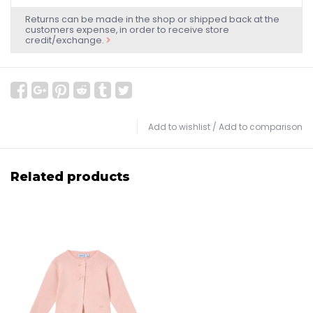
Returns can be made in the shop or shipped back at the
customers expense, in order to receive store
credit/exchange.
Add to wishlist
/
Add to comparison
Related products