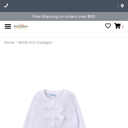
Free Shipping on orders over $60!
0
Home
>
White Knit Cardigan