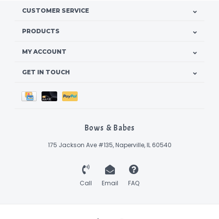
CUSTOMER SERVICE
PRODUCTS
MY ACCOUNT
GET IN TOUCH
Bows & Babes
175 Jackson Ave #135, Naperville, IL 60540
Call
Email
FAQ