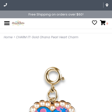
Free Shipping on orders over $60!
0
Home
>
CHARM IT! Gold Ohana Pearl Heart Charm