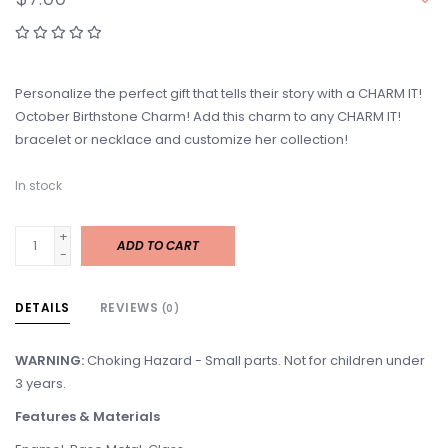
Personalize the perfect gift that tells their story with a CHARM IT!
October Birthstone Charm! Add this charm to any CHARM IT!
bracelet or necklace and customize her collection!
In stock
+
ADD TO CART
-
DETAILS
REVIEWS
(0)
WARNING:
Choking Hazard - Small parts. Not for children under
3 years.
Features & Materials