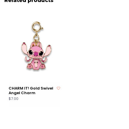
Related products
CHARM IT! Gold Swivel
Angel Charm
$7.00