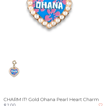
CHARM IT! Gold Ohana Pearl Heart Charm
$7.00