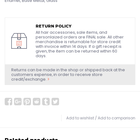
Enamel, Base Metal, Glass
RETURN POLICY
All hair accessories, sale items, and
personlaized orders are FINAL sale. All other
merchandise is returnable for store credit
with invoice within 14 days. If a gift receipt is
given, the item can be returned within 60
days.
Returns can be made in the shop or shipped back at the
customers expense, in order to receive store
credit/exchange.
Add to wishlist
/
Add to comparison