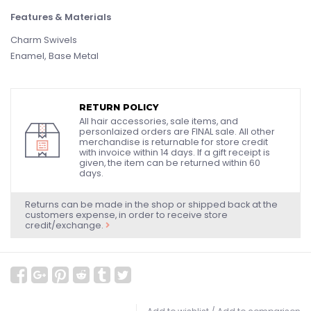
Features & Materials
Charm Swivels
Enamel, Base Metal
RETURN POLICY
All hair accessories, sale items, and
personlaized orders are FINAL sale. All other
merchandise is returnable for store credit
with invoice within 14 days. If a gift receipt is
given, the item can be returned within 60
days.
Returns can be made in the shop or shipped back at the
customers expense, in order to receive store
credit/exchange.