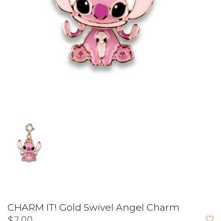
CHARM IT! Gold Swivel Angel Charm
$7.00