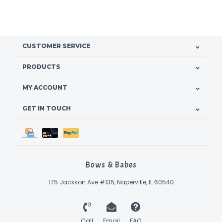
CUSTOMER SERVICE
PRODUCTS
MY ACCOUNT
GET IN TOUCH
Bows & Babes
175 Jackson Ave #135, Naperville, IL 60540
Call
Email
FAQ