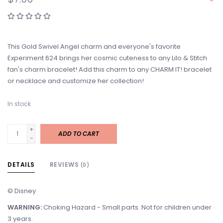
This Gold Swivel Angel charm and everyone's favorite
Experiment 624 brings her cosmic cuteness to any Lilo & Stitch
fan's charm bracelet! Add this charm to any CHARM IT! bracelet
or necklace and customize her collection!
In stock
+
ADD TO CART
-
DETAILS
REVIEWS
(0)
© Disney
WARNING:
Choking Hazard - Small parts. Not for children under
3 years.