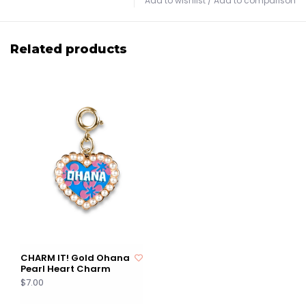
Add to wishlist
/
Add to comparison
Related products
CHARM IT! Gold Ohana
Pearl Heart Charm
$7.00