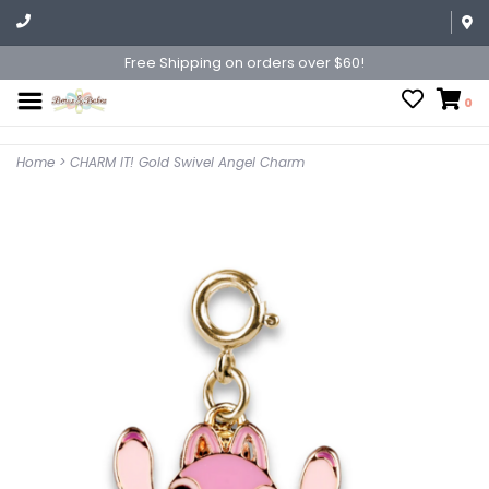
Free Shipping on orders over $60!
0
Home
>
CHARM IT! Gold Swivel Angel Charm