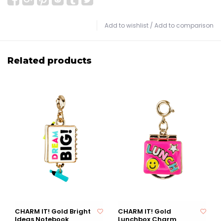
Add to wishlist
/
Add to comparison
Related products
CHARM IT! Gold Bright
CHARM IT! Gold
Ideas Notebook
Lunchbox Charm