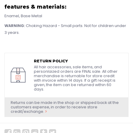
features & materials:
Enamel, Base Metal
WARNING:
Choking Hazard - Small parts. Not for children under
3 years.
RETURN POLICY
All hair accessories, sale items, and
personlaized orders are FINAL sale. All other
merchandise is returnable for store credit
with invoice within 14 days. If a gift receipt is
given, the item can be returned within 60
days.
Returns can be made in the shop or shipped back at the
customers expense, in order to receive store
credit/exchange.