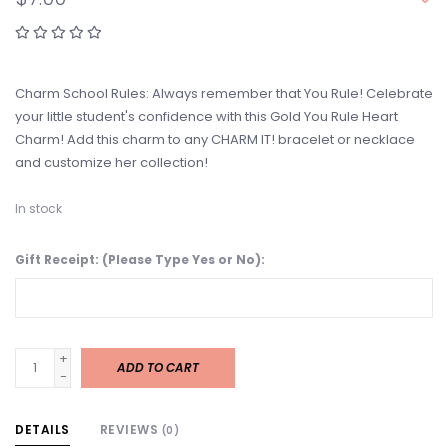
Charm School Rules: Always remember that You Rule! Celebrate
your little student's confidence with this Gold You Rule Heart
Charm! Add this charm to any CHARM IT! bracelet or necklace
and customize her collection!
In stock
Gift Receipt: (Please Type Yes or No):
+
ADD TO CART
-
DETAILS
REVIEWS
(0)