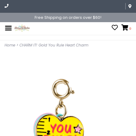
Free Shipping on orders over $60!
0
Home
>
CHARM IT! Gold You Rule Heart Charm