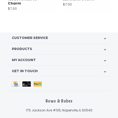
Charm
$7.00
$7.00
CUSTOMER SERVICE
PRODUCTS
MY ACCOUNT
GET IN TOUCH
Bows & Babes
175 Jackson Ave #135, Naperville, IL 60540