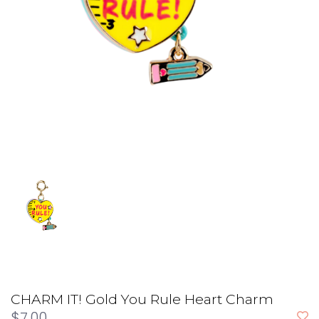
CHARM IT! Gold You Rule Heart Charm
$7.00