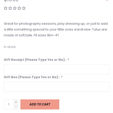
Great for photography sessions, play dressing up, or just to add
a little something special to your little ones wardrobe. Tutus are
made of soft tulle. Fit sizes 18m-4T.
In stock
Gift Receipt (Please Type Yes or No) :
*
Gift Box (Please Type Yes or No) :
*
+
ADD TO CART
-