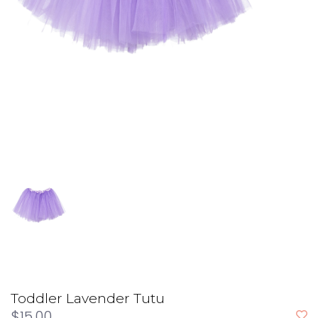
Toddler Lavender Tutu
$15.00