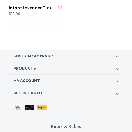
Infant Lavender Tutu
$13.00
CUSTOMER SERVICE
PRODUCTS
MY ACCOUNT
GET IN TOUCH
Bows & Babes