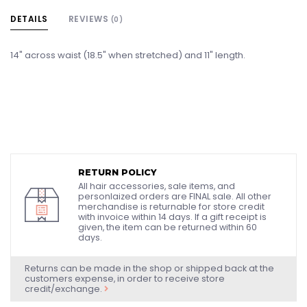
DETAILS
REVIEWS
(0)
14" across waist (18.5" when stretched) and 11" length.
RETURN POLICY
All hair accessories, sale items, and
personlaized orders are FINAL sale. All other
merchandise is returnable for store credit
with invoice within 14 days. If a gift receipt is
given, the item can be returned within 60
days.
Returns can be made in the shop or shipped back at the
customers expense, in order to receive store
credit/exchange.