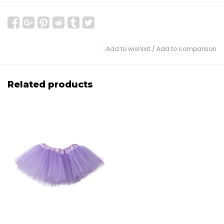
Add to wishlist
/
Add to comparison
Related products