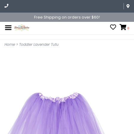
Free Shipping on orders over $60!
0
Home
>
Toddler Lavender Tutu