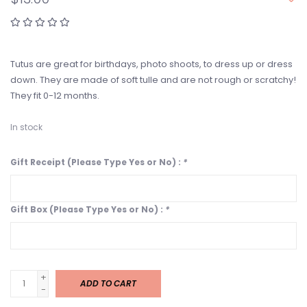
Tutus are great for birthdays, photo shoots, to dress up or dress
down. They are made of soft tulle and are not rough or scratchy!
They fit 0-12 months.
In stock
Gift Receipt (Please Type Yes or No) :
*
Gift Box (Please Type Yes or No) :
*
+
ADD TO CART
-