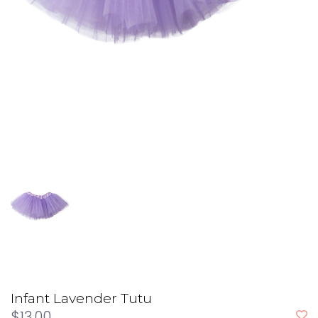
Infant Lavender Tutu
$13.00