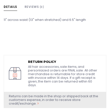
DETAILS
REVIEWS
(0)
11" across waist (13" when stretched) and 6.5" length
RETURN POLICY
All hair accessories, sale items, and
personlaized orders are FINAL sale. All other
merchandise is returnable for store credit
with invoice within 14 days. If a gift receipt is
given, the item can be returned within 60
days.
Returns can be made in the shop or shipped back at the
customers expense, in order to receive store
credit/exchange.