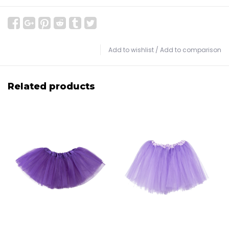
Add to wishlist
/
Add to comparison
Related products