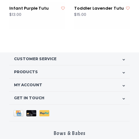
Infant Purple Tutu
Toddler Lavender Tutu
$13.00
$15.00
CUSTOMER SERVICE
PRODUCTS
MY ACCOUNT
GET IN TOUCH
Bows & Babes