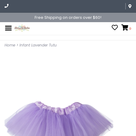
Free Shipping on orders over $60!
0
Home
>
Infant Lavender Tutu