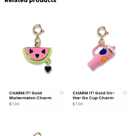
Related products
CHARM IT! Gold
CHARM IT! Gold On-
Watermelon Charm
the-Go Cup Charm
$7.00
$7.00