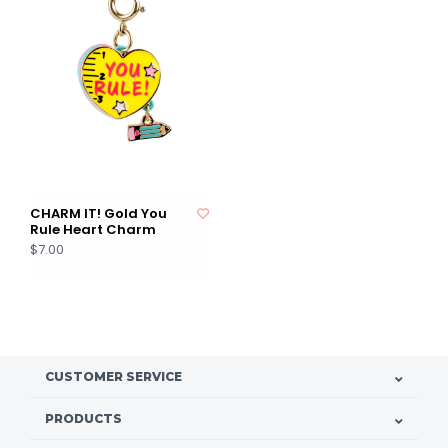
CHARM IT! Gold You
Rule Heart Charm
$7.00
CUSTOMER SERVICE
PRODUCTS