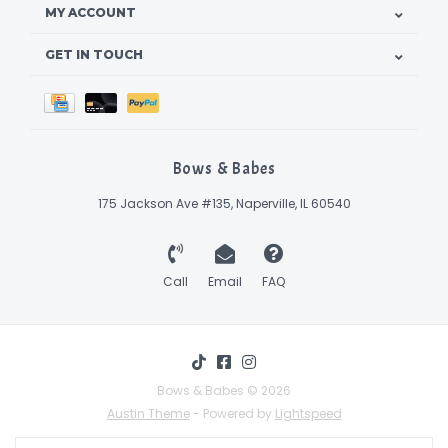
MY ACCOUNT
GET IN TOUCH
Bows & Babes
175 Jackson Ave #135, Naperville, IL 60540
Call
Email
FAQ
Bows & Babes © 2026
Austin Theme
- Powered by
Lightspeed