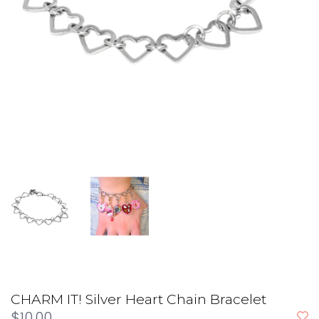
CHARM IT! Silver Heart Chain Bracelet
$10.00