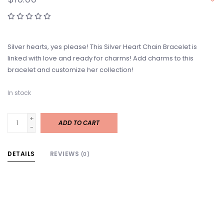
Silver hearts, yes please! This Silver Heart Chain Bracelet is
linked with love and ready for charms! Add charms to this
bracelet and customize her collection!
In stock
+
ADD TO CART
-
DETAILS
REVIEWS
(0)