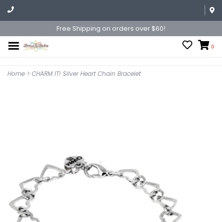
Free Shipping on orders over $60!
0
Home
>
CHARM IT! Silver Heart Chain Bracelet