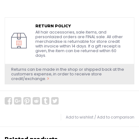
RETURN POLICY
All hair accessories, sale items, and
personlaized orders are FINAL sale. All other
merchandise is returnable for store credit
with invoice within 14 days. If a gift receipt is
given, the item can be returned within 60
days.
Returns can be made in the shop or shipped back at the
customers expense, in order to receive store
credit/exchange.
Add to wishlist
/
Add to comparison